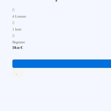
4 Lessons
1 hour
Beginner
50
€
,00