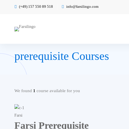
(+49) 157 550 89 518
info@farsilingo.com
prerequisite Courses
We found
1
course available for you
Farsi
Farsi Prerequisite