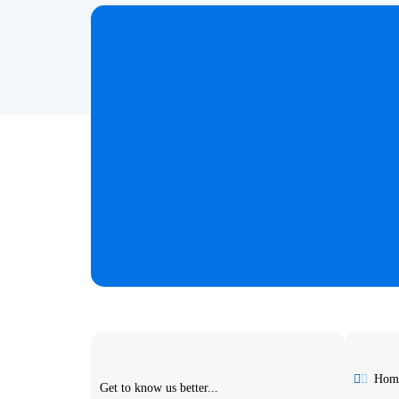
Hom
Get to know us better...