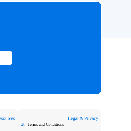
?
sources
Legal & Privacy
Terms and Conditions