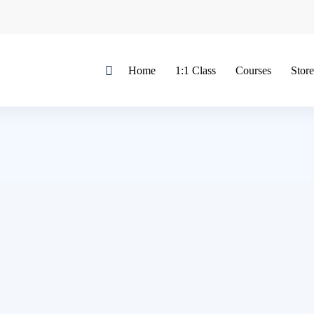
Home
1:1 Class
Courses
Store