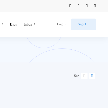
Blog
Infos
Log In
Sign Up
See