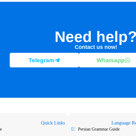
Need help
Contact us now!
Telegram
Whatsapp
Quick Links
Language Re
e
Persian Grammar Guide