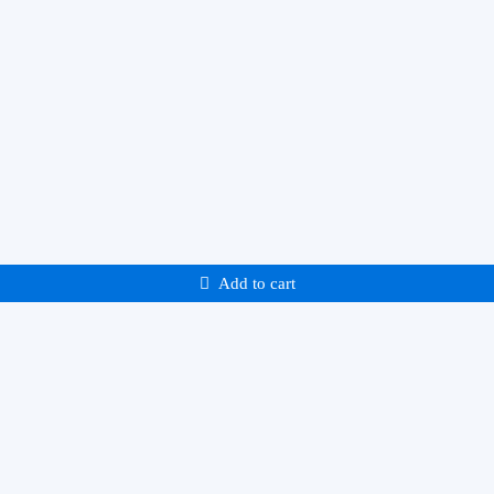
Add to cart