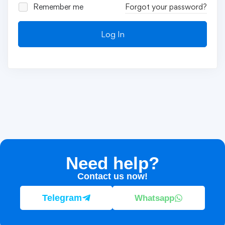
Remember me
Forgot your password?
Log In
Need help?
Contact us now!
Telegram
Whatsapp