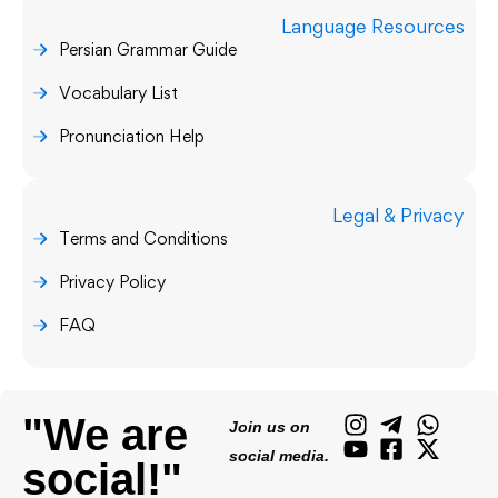
Language Resources
Persian Grammar Guide
Vocabulary List
Pronunciation Help
Legal & Privacy
Terms and Conditions
Privacy Policy
FAQ
"We are
Join us on
social media.
social!"