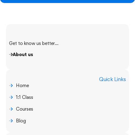
Get to know us better...
About us
Quick Links
Home
1:1 Class
Courses
Blog