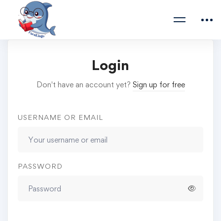
Login
Don't have an account yet?
Sign up for free
USERNAME OR EMAIL
PASSWORD