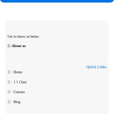
Get to know us better...
About us
Quick Links
Home
1:1 Class
Courses
Blog