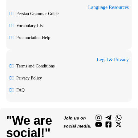
Language Resources
Persian Grammar Guide
Vocabulary List
Pronunciation Help
Legal & Privacy
Terms and Conditions
Privacy Policy
FAQ
"We are
Join us on
social media.
social!"