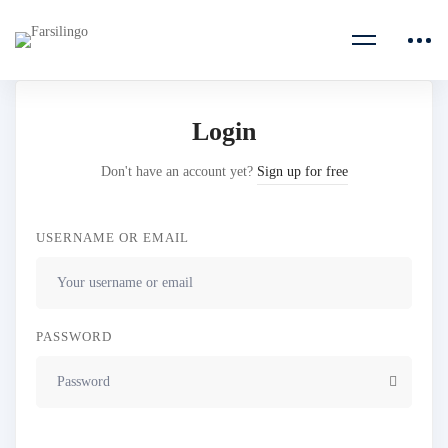
Login
Don't have an account yet?
Sign up for free
USERNAME OR EMAIL
PASSWORD