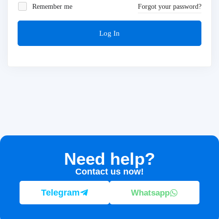
Remember me
Forgot your password?
Log In
Need help?
Contact us now!
Telegram
Whatsapp