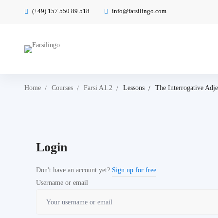
(+49) 157 550 89 518
info@farsilingo.com
Home
Courses
Farsi A1.2
Lessons
The Interrogative Adje
Login
Don't have an account yet?
Sign up for free
Username or email