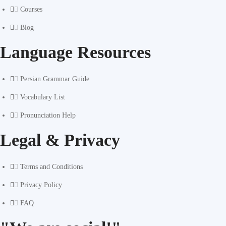
Courses
Blog
Language Resources
Persian Grammar Guide
Vocabulary List
Pronunciation Help
Legal & Privacy
Terms and Conditions
Privacy Policy
FAQ