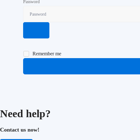
Password
Remember me
Need help?
Contact us now!