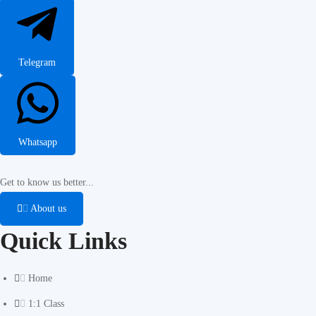
Telegram
Whatsapp
Get to know us better...
About us
Quick Links
Home
1:1 Class