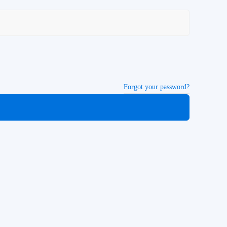
Forgot your password?