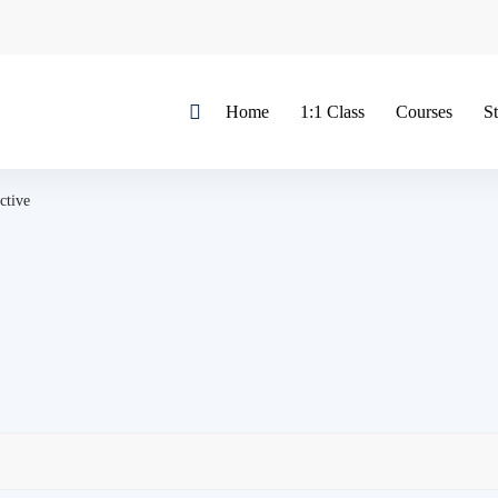
Home
1:1 Class
Courses
S
ctive