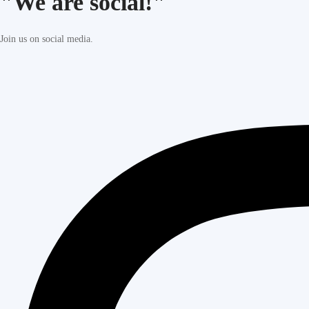
"We are social!"
Join us on social media.