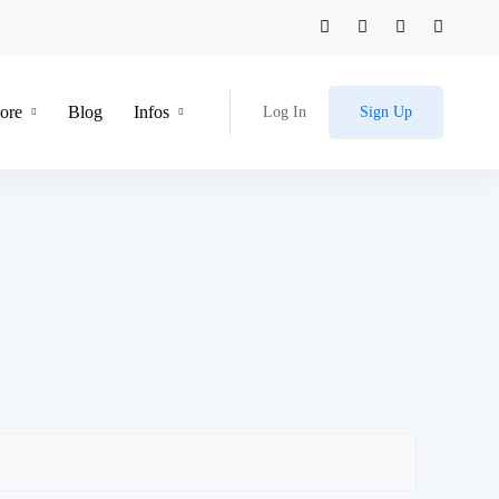
tore
Blog
Infos
Log In
Sign Up