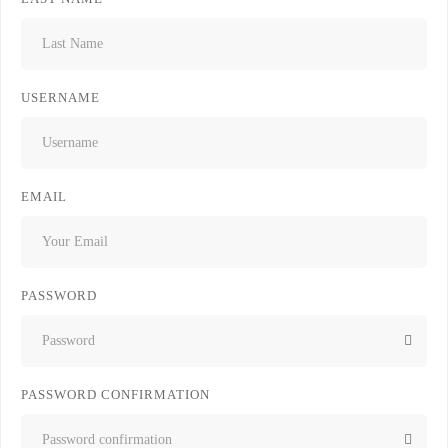
USERNAME
EMAIL
PASSWORD
PASSWORD CONFIRMATION