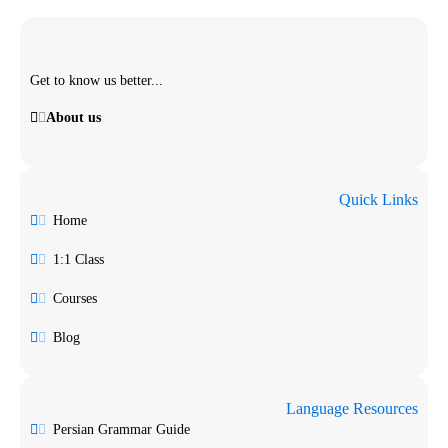
Get to know us better...
About us
Quick Links
Home
1:1 Class
Courses
Blog
Language Resources
Persian Grammar Guide