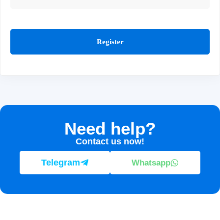
Register
Need help?
Contact us now!
Telegram
Whatsapp