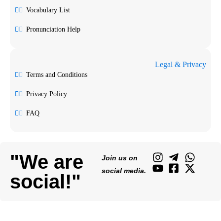
Vocabulary List
Pronunciation Help
Legal & Privacy
Terms and Conditions
Privacy Policy
FAQ
"We are
Join us on
social media.
social!"