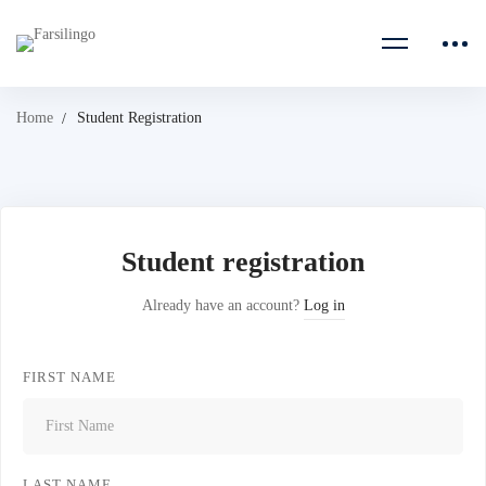
Home
Student Registration
Student registration
Already have an account?
Log in
FIRST NAME
LAST NAME