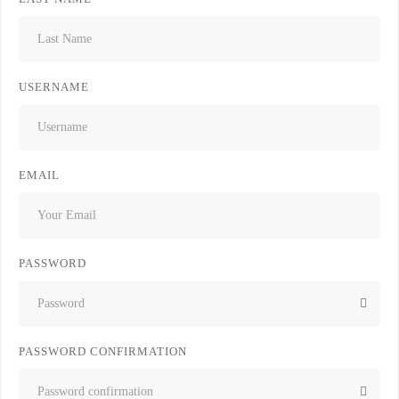
USERNAME
EMAIL
PASSWORD
PASSWORD CONFIRMATION