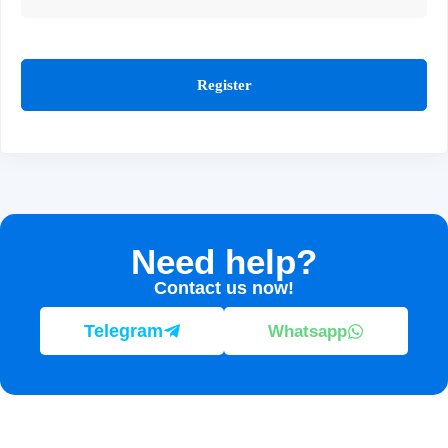
Register
Need help?
Contact us now!
Telegram
Whatsapp