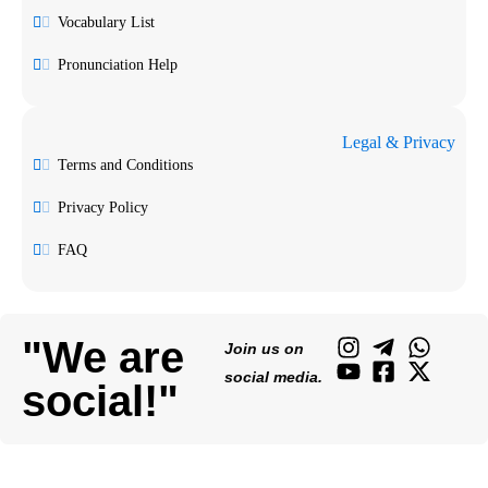
Vocabulary List
Pronunciation Help
Legal & Privacy
Terms and Conditions
Privacy Policy
FAQ
"We are
Join us on
social media.
social!"