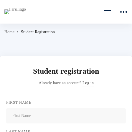
Home
Student Registration
Student registration
Already have an account?
Log in
FIRST NAME
LAST NAME