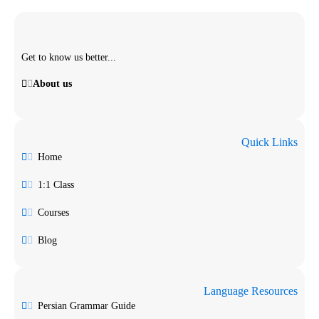
Get to know us better...
About us
Quick Links
Home
1:1 Class
Courses
Blog
Language Resources
Persian Grammar Guide