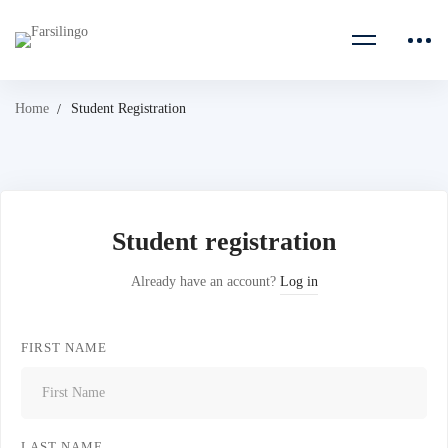
Home
Student Registration
Student registration
Already have an account?
Log in
FIRST NAME
LAST NAME