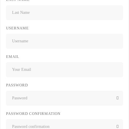
USERNAME
EMAIL
PASSWORD
PASSWORD CONFIRMATION