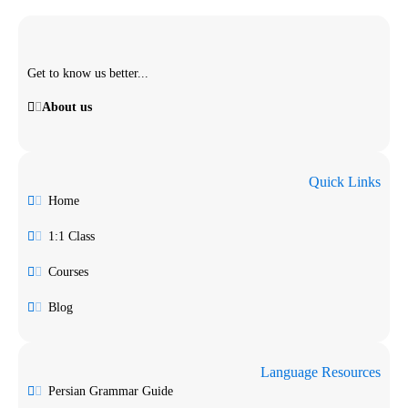
Get to know us better...
About us
Quick Links
Home
1:1 Class
Courses
Blog
Language Resources
Persian Grammar Guide