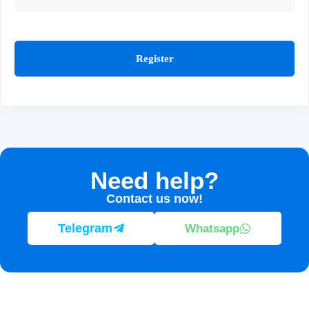
Register
Need help?
Contact us now!
Telegram
Whatsapp