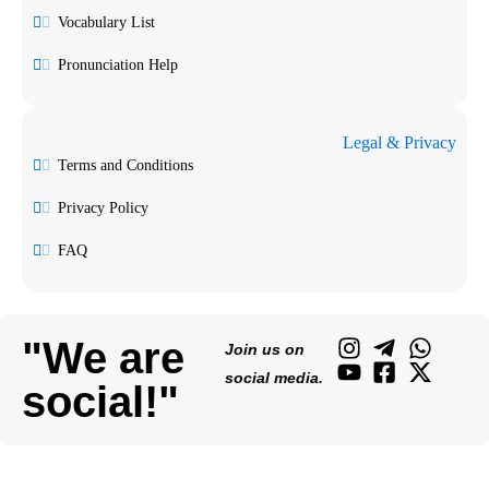
Vocabulary List
Pronunciation Help
Legal & Privacy
Terms and Conditions
Privacy Policy
FAQ
"We are
Join us on
social media.
social!"