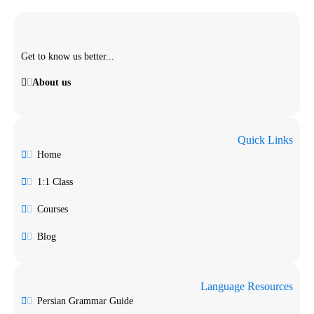
Get to know us better...
About us
Quick Links
Home
1:1 Class
Courses
Blog
Language Resources
Persian Grammar Guide