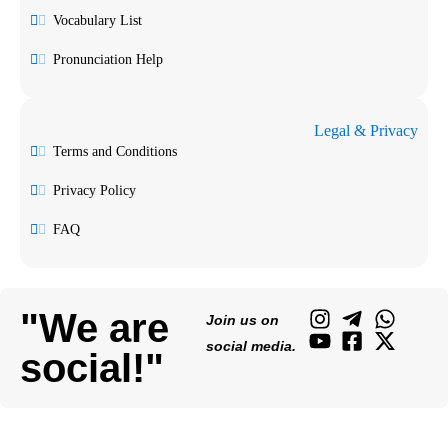
Vocabulary List
Pronunciation Help
Legal & Privacy
Terms and Conditions
Privacy Policy
FAQ
"We are
Join us on
social media.
social!"