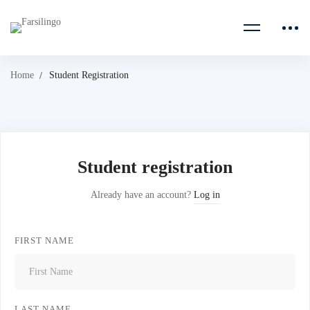
Home
Student Registration
Student registration
Already have an account?
Log in
FIRST NAME
LAST NAME