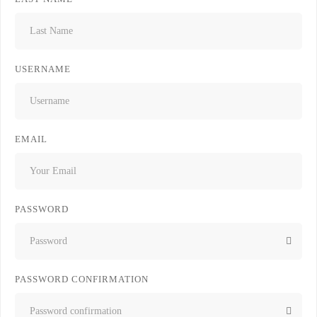
USERNAME
EMAIL
PASSWORD
PASSWORD CONFIRMATION