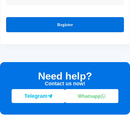
Register
Need help?
Contact us now!
Telegram
Whatsapp